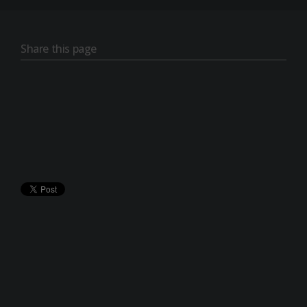
Share this page