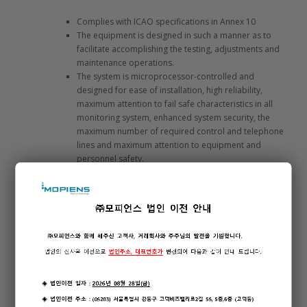
Complies with ICAO specifications in Annex 10
The equipment is designed in such a manner as to
facilitate accomplishing the testing, adjustments and
maintenance operations.
The system is microprocessor-controlled and
designed for ease of installation, high reliability,
maximum attention to fail safe characteristics in all
monitoring system, enhanced system security, the
maximum number of required control and telephone
lines and maximum attention to equipment and
personnel safety.
Circuit breakers and fuses on AC & DC power lines
and internal circuits offer maximum protection for the
equipment. Surge suppression devices are
incorporated in all external interface circuitry where
applicable.
System software is designed with provision for RTCA
DO-278.
The system is designed around a “plug and play”
philosophy to the maximum extent possible where
replacement modules are automatically configured