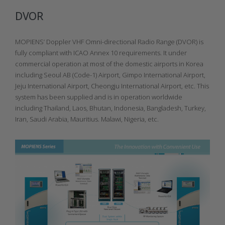
DVOR
MOPIENS’ Doppler VHF Omni-directional Radio Range (DVOR) is
fully compliant with ICAO Annex 10 requirements. It under
commercial operation at most of the domestic airports in Korea
including Seoul AB (Code-1) Airport, Gimpo International Airport,
Jeju International Airport, Cheongju International Airport, etc. This
system has been supplied and is in operation worldwide
including Thailand, Laos, Bhutan, Indonesia, Bangladesh, Turkey,
Iran, Saudi Arabia, Mauritius. Malawi, Nigeria, etc.