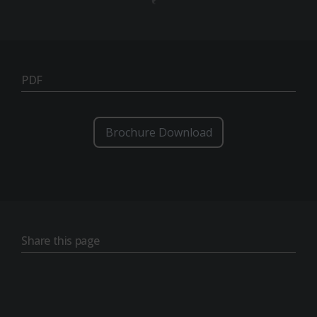
PDF
Brochure Download
Share this page