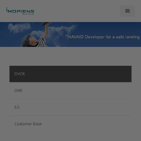
About Us
ATM Products
Research and Development
DVOR
Contact Us
DME
ILS
Customer Base