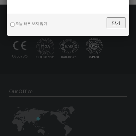
Certification
닫기
오늘 하루 보지 않기
Our Office