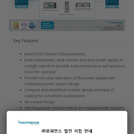
Key Features
Meets ICAO Annex 10 Requirements
Dual transponder, dual monitor and dual power supply in
a single cabinet to provide easy maintenance and spacious
room for operator
Provide non-stop operation of the power supply with
redundant power system design
Compact and simplified modular design and ease of
cabling for convenient maintenance
Air-cooled design
Hot-Swappable modules which are equipped with ejectors,
enable the system to remain under operation while a
module is being replaced MS Windows-based intuitive
Graphical User Interface (GUI) provides detailed system
information and easy maintenance