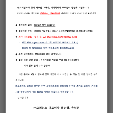
The software provides status of every antenna without the
need to check antenna physically in case of failure of one
or more antenna
The system can also be operated and controlled by rack
mounted CSP (Control Status Panel) without the need of
separate PC
Facility to check temperature and FAN functionality of the
system through software to prevent malfunction of the
system because of high temperature
Environment (door, temperature, fire) of shelter where the
system is installed can be checked from remote location
using software
Various functions, but not limited to, such as Changeover,
Monitor Bypass, Transmitter Setting, Calibration of Monitor
and Transmitter can be controlled by operation program
Provides log-in security features from Level 1 to Level 3
Supports wide-range of communication links (Built-in
Modem, RS-485, RS-232, etc.)
Easy collocation with other NAVAID System such as DME,
TACAN, etc