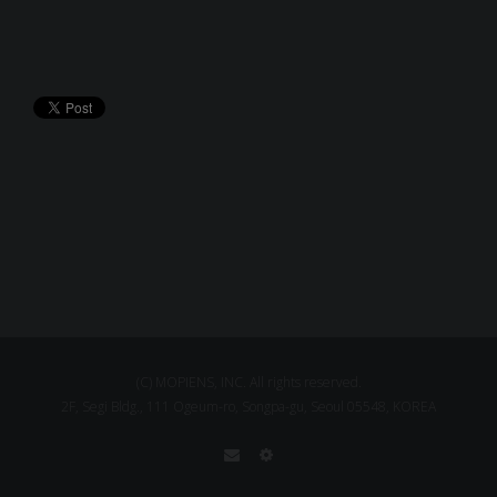
(C) MOPIENS, INC. All rights reserved.
2F, Segi Bldg., 111 Ogeum-ro, Songpa-gu, Seoul 05548, KOREA