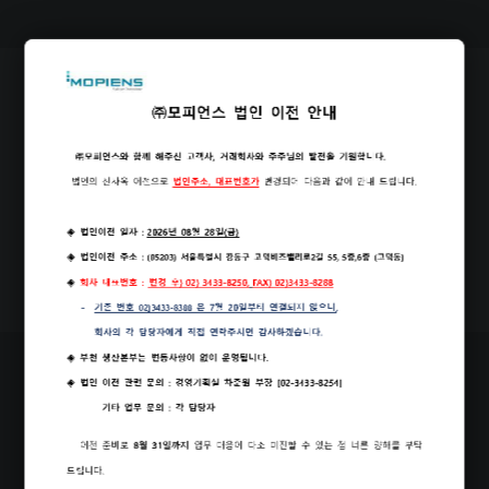
Our Office
PDF
Brochure Download