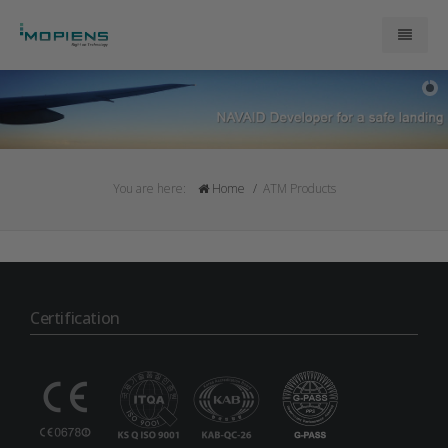
About Us
ATM Products
You are here:
Home
ATM Products
Research and Development
Contact Us
Certification