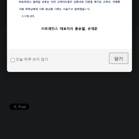
Share this page
닫기
오늘 하루 보지 않기